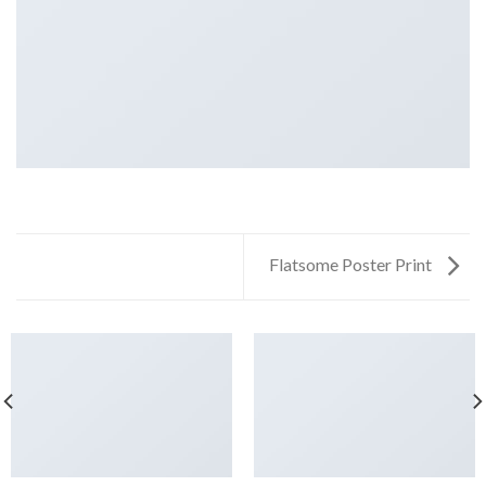
Flatsome Poster Print