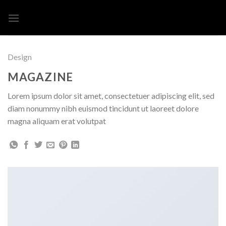
Skip
to
content
Design
MAGAZINE
Lorem ipsum dolor sit amet, consectetuer adipiscing elit, sed
diam nonummy nibh euismod tincidunt ut laoreet dolore
magna aliquam erat volutpat